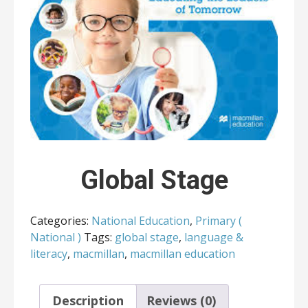
Global Stage
Categories:
National Education
,
Primary (
National )
Tags:
global stage
,
language &
literacy
,
macmillan
,
macmillan education
Description
Reviews (0)