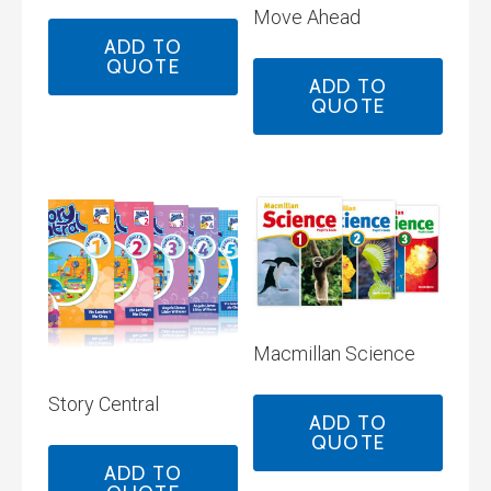
Move Ahead
ADD TO
QUOTE
ADD TO
QUOTE
Macmillan Science
Story Central
ADD TO
QUOTE
ADD TO