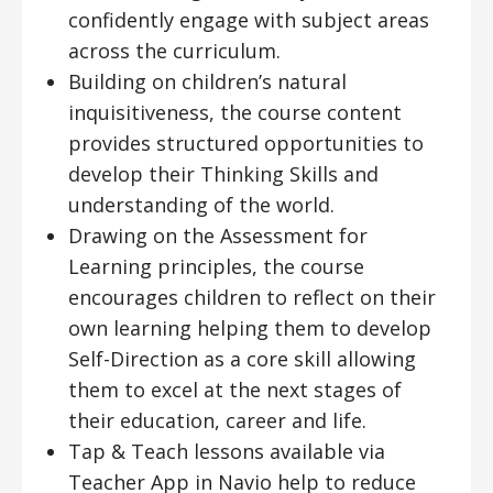
confidently engage with subject areas
across the curriculum.
Building on children’s natural
inquisitiveness, the course content
provides structured opportunities to
develop their Thinking Skills and
understanding of the world.
Drawing on the Assessment for
Learning principles, the course
encourages children to reflect on their
own learning helping them to develop
Self-Direction as a core skill allowing
them to excel at the next stages of
their education, career and life.
Tap & Teach lessons available via
Teacher App in Navio help to reduce