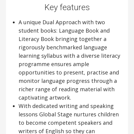
Key features
A unique Dual Approach with two
student books: Language Book and
Literacy Book bringing together a
rigorously benchmarked language
learning syllabus with a diverse literacy
programme ensures ample
opportunities to present, practise and
monitor language progress through a
richer range of reading material with
captivating artwork.
With dedicated writing and speaking
lessons Global Stage nurtures children
to become competent speakers and
writers of English so they can