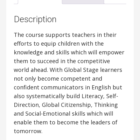
Description
The course supports teachers in their
efforts to equip children with the
knowledge and skills which will empower
them to succeed in the competitive
world ahead. With Global Stage learners
not only become competent and
confident communicators in English but
also systematically build Literacy, Self-
Direction, Global Citizenship, Thinking
and Social-Emotional skills which will
enable them to become the leaders of
tomorrow.