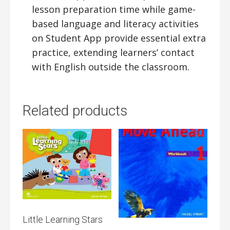
lesson preparation time while game-
based language and literacy activities
on Student App provide essential extra
practice, extending learners’ contact
with English outside the classroom.
Related products
Little Learning Stars