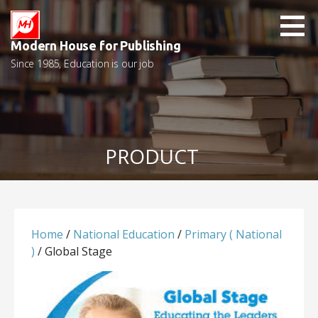
Skip
to
content
Modern House for Publishing
Since 1985, Education is our job
PRODUCT
Home
/
National Education
/
Primary ( National
)
/ Global Stage