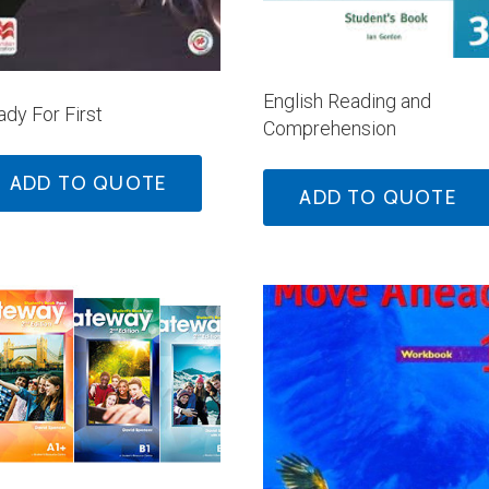
English Reading and
dy For First
Comprehension
ADD TO QUOTE
ADD TO QUOTE