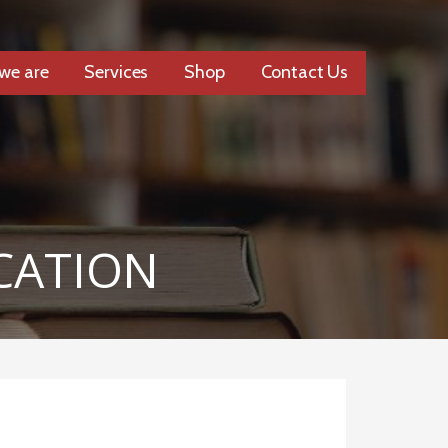
we are
Services
Shop
Contact Us
CATION