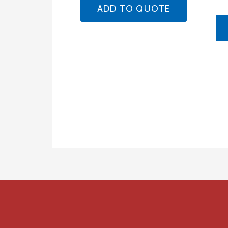
ADD TO QUOTE
Product
navigation