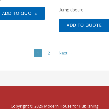
Jump aboard
ADD TO QUOTE
ADD TO QUOTE
1
2
Next →
Copyright © 2026 Modern House for Publishing