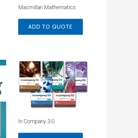
Macmillan Mathematics
ADD TO QUOTE
In Company 3.0