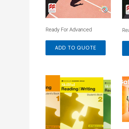
Ready For Advanced
Rea
ADD TO QUOTE