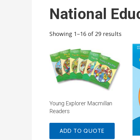
National Edu
Showing 1–16 of 29 results
Young Explorer Macmillan
Readers
ADD TO QUOTE