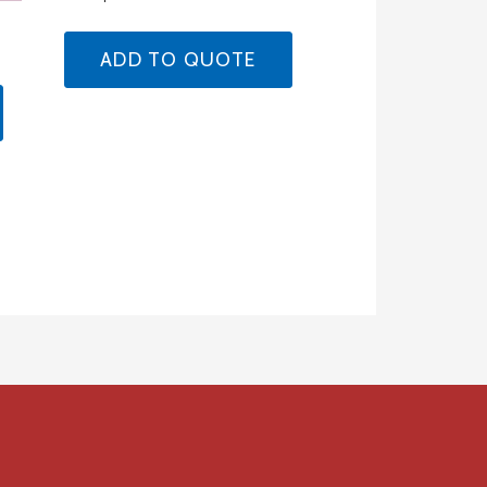
ADD TO QUOTE