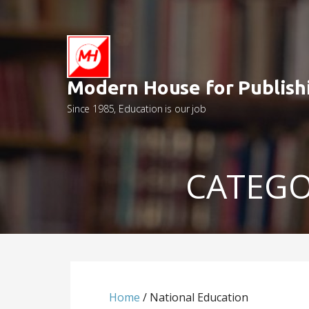
Skip
to
content
Modern House for Publish
Since 1985, Education is our job
CATEGO
Home
/ National Education