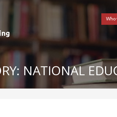
Who 
ing
RY: NATIONAL EDU