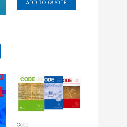
ADD TO QUOTE
Code