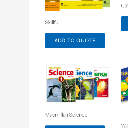
Ga
Skillful
ADD TO QUOTE
Macmillan Science
Wa