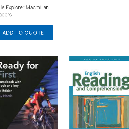
tle Explorer Macmillan
aders
ADD TO QUOTE