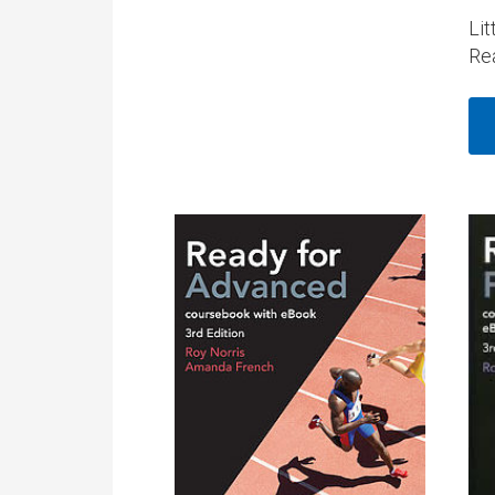
Lit
Re