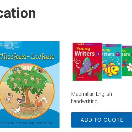
cation
Macmillan English
handwriting
ADD TO QUOTE