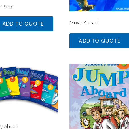
teway
Move Ahead
ADD TO QUOTE
ADD TO QUOTE
y Ahead