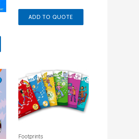
ADD TO QUOTE
Footprints